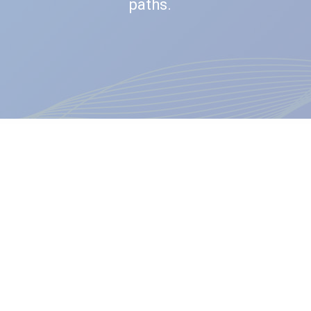
paths.