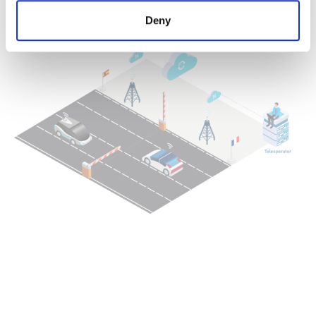
(Operation Design Domain)
Deny