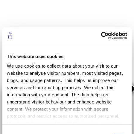
This website uses cookies
We use cookies to collect data about your visit to our
website to analyse visitor numbers, most visited pages,
blogs, and usage patterns. This helps us improve our
services and for reporting purposes. We collect this
×
information with your consent. The data helps us
understand visitor behaviour and enhance website
content. We protect your information with secure
protocols and restrict access to authorised personnel.
We do not share your data with third parties, except as
required by law or for data analysis with trusted
Consent