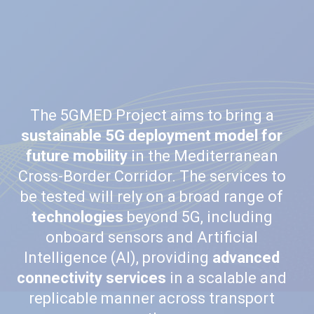
The 5GMED Project aims to bring a
sustainable 5G deployment model for
future mobility
in the Mediterranean
Cross-Border Corridor. The services to
be tested will rely on a broad range of
technologies
beyond 5G, including
onboard sensors and Artificial
Intelligence (AI), providing
advanced
connectivity services
in a scalable and
replicable manner across transport