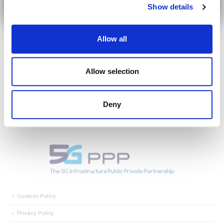
Show details
Allow all
Allow selection
Deny
Cookies Policy
Privacy Policy