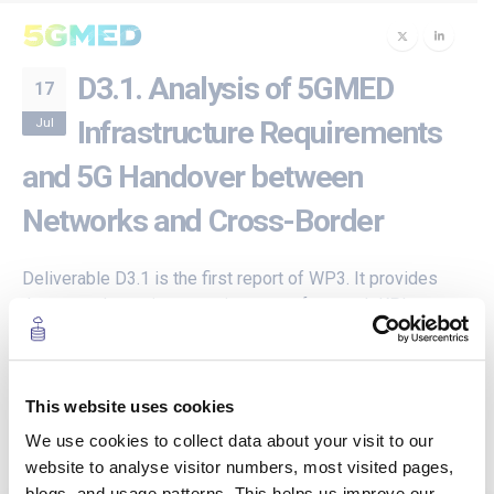
D3.1. Analysis of 5GMED
17
Jul
Infrastructure Requirements
and 5G Handover between
Networks and Cross-Border
Deliverable D3.1 is the first report of WP3. It provides
the network requirements in terms of network KPIs,
which are derived from the service KPIs of the use
cases presented in D2.1. It then provides an analysis of
the cross-border corridor and identifies the
This website uses cookies
technological challenges to deploy a network that can
satisfy the requirements of the use cases in cross-
We use cookies to collect data about your visit to our
border scenarios. Finally, it presents and analyses the
website to analyse visitor numbers, most visited pages,
existing solutions to overcome the technological
blogs, and usage patterns. This helps us improve our