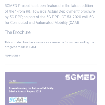
5GMED Project has been featured in the latest edition
of the "From R&I Towards Actual Deployment" brochure
by 5G PPP, as part of the 5G PPP ICT-53-2020 call: 5G
for Connected and Automated Mobility (CAM).
The Brochure
This updated brochure serves as a resource for understanding the
progress made in CAM...
READ MORE +