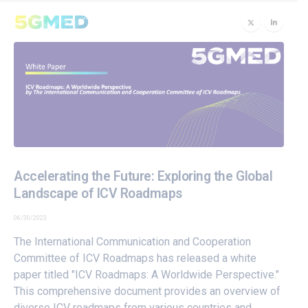
Accelerating the Future: Exploring the Global
Landscape of ICV Roadmaps
06/30/2023
The International Communication and Cooperation
Committee of ICV Roadmaps has released a white
paper titled "ICV Roadmaps: A Worldwide Perspective."
This comprehensive document provides an overview of
diverse ICV roadmaps from various countries and