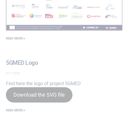
READ MORE +
5GMED Logo
10/17/2020
Find here the logo of project 5GMED
Download the SVG file
READ MORE +