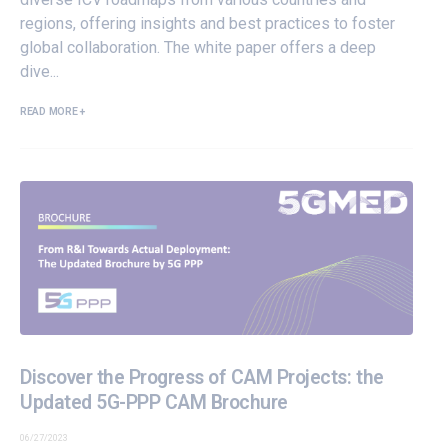
regions, offering insights and best practices to foster
global collaboration. The white paper offers a deep
dive...
READ MORE +
Discover the Progress of CAM Projects: the
Updated 5G-PPP CAM Brochure
06/27/2023