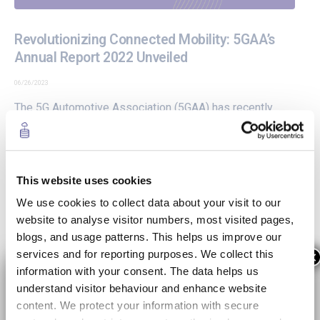
Revolutionizing Connected Mobility: 5GAA’s
Annual Report 2022 Unveiled
06/26/2023
The
5G Automotive Association (5GAA)
has recently
released its Annual Report for 2022, showcasing the
progress and achievements made in shaping the future
of mobility and transportation. As an active participant in
the 5GAA ecosystem, the 5GMED project is thrilled to
This website uses cookies
share the latest edition of...
We use cookies to collect data about your visit to our
website to analyse visitor numbers, most visited pages,
READ MORE +
blogs, and usage patterns. This helps us improve our
services and for reporting purposes. We collect this
×
information with your consent. The data helps us
5GMED First video project presentation
understand visitor behaviour and enhance website
content. We protect your information with secure
06/30/2021