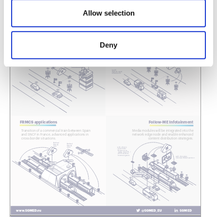
Allow selection
Deny