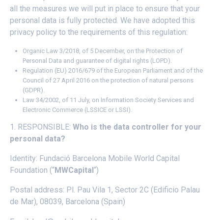
all the measures we will put in place to ensure that your
personal data is fully protected. We have adopted this
privacy policy to the requirements of this regulation:
Organic Law 3/2018, of 5 December, on the Protection of
Personal Data and guarantee of digital rights (LOPD).
Regulation (EU) 2016/679 of the European Parliament and of the
Council of 27 April 2016 on the protection of natural persons
(GDPR).
Law 34/2002, of 11 July, on Information Society Services and
Electronic Commerce (LSSICE or LSSI).
1. RESPONSIBLE:
Who is the data controller for your
personal data?
Identity: Fundació Barcelona Mobile World Capital
Foundation (“
MWCapital
“)
Postal address: Pl. Pau Vila 1, Sector 2C (Edificio Palau
de Mar), 08039, Barcelona (Spain)