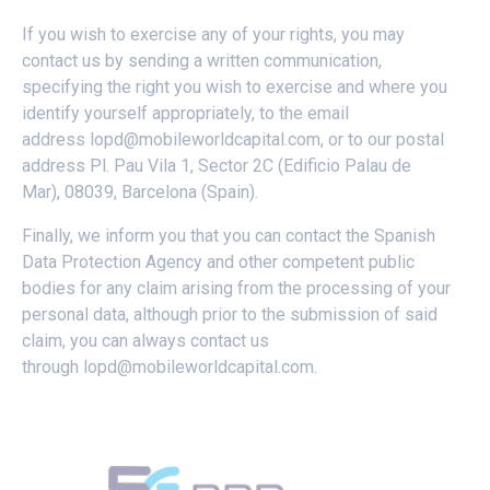
If you wish to exercise any of your rights, you may
contact us by sending a written communication,
specifying the right you wish to exercise and where you
identify yourself appropriately, to the email
address
lopd@mobileworldcapital.com
, or to our postal
address Pl. Pau Vila 1, Sector 2C (Edificio Palau de
Mar), 08039, Barcelona (Spain).
Finally, we inform you that you can contact the Spanish
Data Protection Agency and other competent public
bodies for any claim arising from the processing of your
personal data, although prior to the submission of said
claim, you can always contact us
through
lopd@mobileworldcapital.com
.