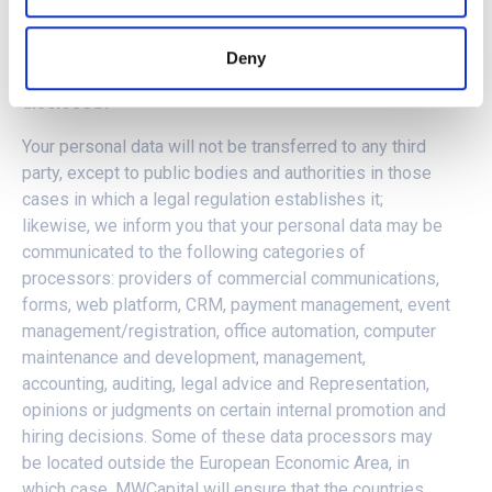
Purpose (5): Express consent of the interested party.
Purpose (6): Express consent of the interested party.
Deny
5. RECIPIENTS:
To whom will your personal data be
disclosed?
Your personal data will not be transferred to any third
party, except to public bodies and authorities in those
cases in which a legal regulation establishes it;
likewise, we inform you that your personal data may be
communicated to the following categories of
processors: providers of commercial communications,
forms, web platform, CRM, payment management, event
management/registration, office automation, computer
maintenance and development, management,
accounting, auditing, legal advice and Representation,
opinions or judgments on certain internal promotion and
hiring decisions. Some of these data processors may
be located outside the European Economic Area, in
which case, MWCapital will ensure that the countries