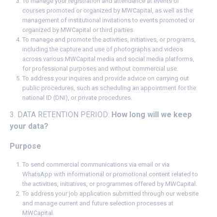
To manage your registration and attendance at events or
courses promoted or organized by MWCapital, as well as the
management of institutional invitations to events promoted or
organized by MWCapital or third parties.
To manage and promote the activities, initiatives, or programs,
including the capture and use of photographs and videos
across various MWCapital media and social media platforms,
for professional purposes and without commercial use.
To address your inquires and provide advice on carrying out
public procedures, such as scheduling an appointment for the
national ID (DNI), or private procedures.
3. DATA RETENTION PERIOD:
How long will we keep
your data?
Purpose
To send commercial communications via email or via
WhatsApp with informational or promotional content related to
the activities, initiatives, or programmes offered by MWCapital.
To address your job application submitted through our website
and manage current and future selection processes at
MWCapital.