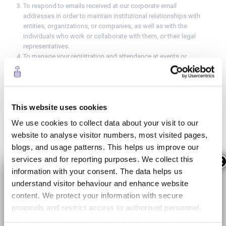
To respond to emails received at our corporate email
addresses in order to maintain institutional relationships with
entities, organizations, or companies, as well as with the
individuals who work or collaborate with them, or their legal
representatives.
To manage your registration and attendance at events or
courses promoted or organized by MWCapital, as well as the
management of institutional invitations to events promoted or
organised by MWCapital or third parties.
To manage and promote the activities, initiatives, or programs,
This website uses cookies
including the capture and use of photographs and videos
across various MWCapital media and social media platforms,
We use cookies to collect data about your visit to our
for professional purposes and without commercial use.
website to analyse visitor numbers, most visited pages,
To address your inquires and provide advice on carrying out
blogs, and usage patterns. This helps us improve our
public procedures, such as scheduling an appointment for the
national ID (DNI), or private procedures.
services and for reporting purposes. We collect this
×
information with your consent. The data helps us
Retention period
understand visitor behaviour and enhance website
Until you withdraw your consent or unsubscribe from the
content. We protect your information with secure
service.
protocols and restrict access to authorised personnel.
During the validity of the selection process to which you have
We do not share your data with third parties, except as
registered and/or, if you have your consent, for your