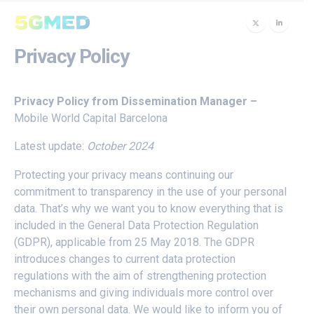
Privacy Policy
Privacy Policy from Dissemination Manager –
Mobile World Capital Barcelona
Latest update:
O
ctober 2024
Protecting your privacy means continuing our
commitment to transparency in the use of your personal
data. That’s why we want you to know everything that is
included in the General Data Protection Regulation
(GDPR), applicable from 25 May 2018. The GDPR
introduces changes to current data protection
regulations with the aim of strengthening protection
mechanisms and giving individuals more control over
their own personal data. We would like to inform you of