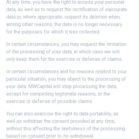
At any time, you have the right to access your personal
data, as well as to request the rectification of inaccurate
data or, where appropriate, request its deletion when,
among other reasons, the data is no longer necessary
for the purposes for which it was collected.
In certain circumstances, you may request the limitation
of the processing of your data, in which case we will
only keep them for the exercise or defense of claims.
In certain circumstances and for reasons related to your
particular situation, you may object to the processing of
your data. MWCapital will stop processing the data,
except for compelling legitimate reasons, or the
exercise or defense of possible claims.
You can also exercise the right to data portability, as
well as withdraw the consent provided at any time,
without this affecting the lawfulness of the processing
based on consent prior to its withdrawal.