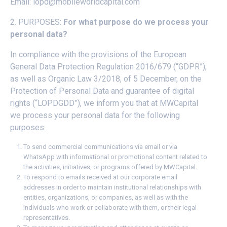
Email:
lopd@mobileworldcapital.com
2. PURPOSES:
For what purpose do we process your
personal data?
In compliance with the provisions of the European
General Data Protection Regulation 2016/679 (“GDPR”),
as well as Organic Law 3/2018, of 5 December, on the
Protection of Personal Data and guarantee of digital
rights (“LOPDGDD”), we inform you that at MWCapital
we process your personal data for the following
purposes:
To send commercial communications via email or via
WhatsApp with informational or promotional content related to
the activities, initiatives, or programs offered by MWCapital.
To respond to emails received at our corporate email
addresses in order to maintain institutional relationships with
entities, organizations, or companies, as well as with the
individuals who work or collaborate with them, or their legal
representatives.