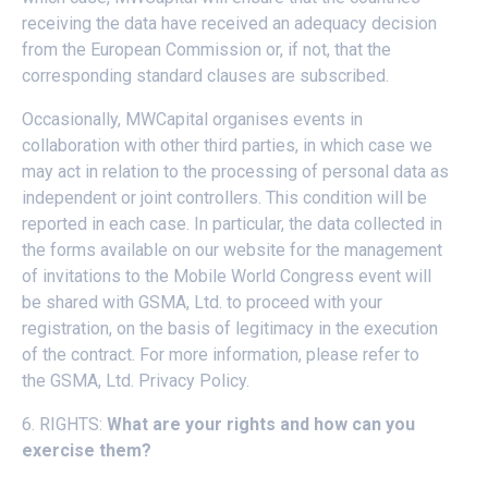
receiving the data have received an adequacy decision
from the European Commission or, if not, that the
corresponding standard clauses are subscribed.
Occasionally, MWCapital organises events in
collaboration with other third parties, in which case we
may act in relation to the processing of personal data as
independent or joint controllers. This condition will be
reported in each case. In particular, the data collected in
the forms available on our website for the management
of invitations to the Mobile World Congress event will
be shared with GSMA, Ltd. to proceed with your
registration, on the basis of legitimacy in the execution
of the contract. For more information, please refer to
the
GSMA, Ltd. Privacy Policy
.
6. RIGHTS:
What are your rights and how can you
exercise them?