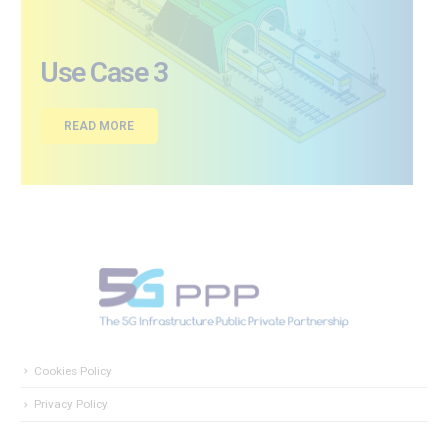
Use Case 3
READ MORE
Cookies Policy
Privacy Policy