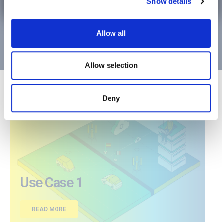
2
Show details
This media application will consist of a set of
media
services:
Enjoy Media Together (EMT) Service”
Allow all
Tour Planning (TP) Service
Allow selection
Deny
Use Case 1
READ MORE