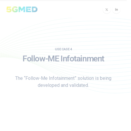
USE CASE 4
Follow-ME Infotainment
The “Follow-Me Infotainment” solution is being
developed and validated.