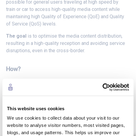
possible for general users traveling at high speed by
train or car to access high-quality media content while
maintaining high Quality of Experience (QoE) and Quality
of Service (QoS) levels.
The goal
is to optimise the media content distribution,
resulting in a high-quality reception and avoiding service
disruptions, even in the cross-border.
How?
By integrating innovative streaming, and interactive
technologies
on top of a 5G orchestrated
infrastructure.
This website uses cookies
To create new and enhanced end-user experiences
to be consumed while travelling in a car or a train
We use cookies to collect data about your visit to our
through the 5GMED corridor, being reactive to user
website to analyse visitor numbers, most visited pages,
requirements as well as environmental and platform-
blogs, and usage patterns. This helps us improve our