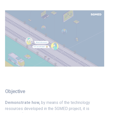
Objective
Demonstrate how,
by means of the technology
resources developed in the 5GMED project, it is