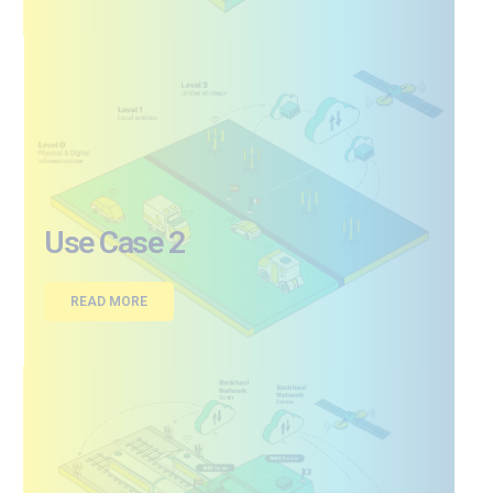
Use Case 2
READ MORE