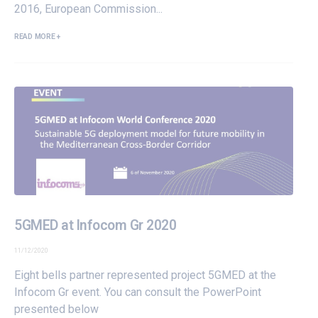
2016, European Commission...
READ MORE +
5GMED at Infocom Gr 2020
11/12/2020
Eight bells partner represented project 5GMED at the
Infocom Gr event. You can consult the PowerPoint
presented below