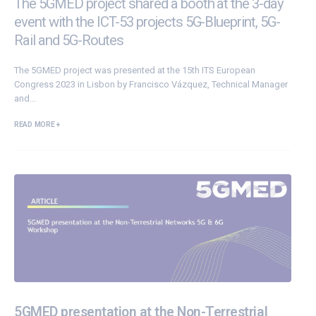
The 5GMED project shared a booth at the 3-day
event with the ICT-53 projects 5G-Blueprint, 5G-
Rail and 5G-Routes
The
5GMED
project was presented at the
15th ITS European
Congress 2023
in Lisbon by Francisco Vázquez, Technical Manager
and...
READ MORE +
5GMED presentation at the Non-Terrestrial