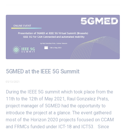
5GMED at the IEEE 5G Summit
05/13/2021
During the IEEE 5G summit which took place from the
11th to the 12th of May 2021, Raul Gonzalez Prats,
project manager of 5GMED had the opportunity to
introduce the project at a glance. The event gathered
most of the Horizon 2020 projects focused on CCAM
and FRMCs funded under ICT-18 and ICT53. Since