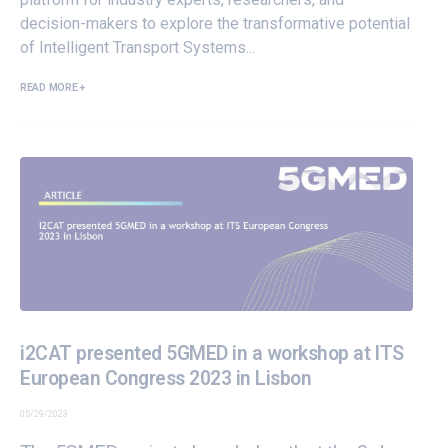
decision-makers to explore the transformative potential
of Intelligent Transport Systems...
READ MORE +
i2CAT presented 5GMED in a workshop at ITS
European Congress 2023 in Lisbon
05/29/2023