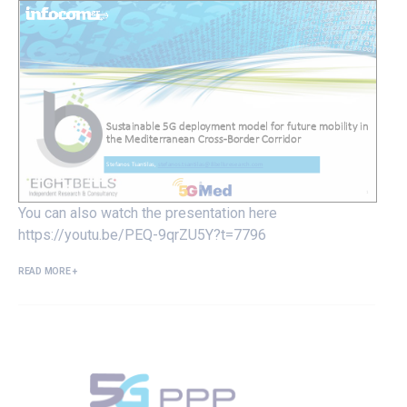
You can also watch the presentation here
https://youtu.be/PEQ-9qrZU5Y?t=7796
READ MORE +