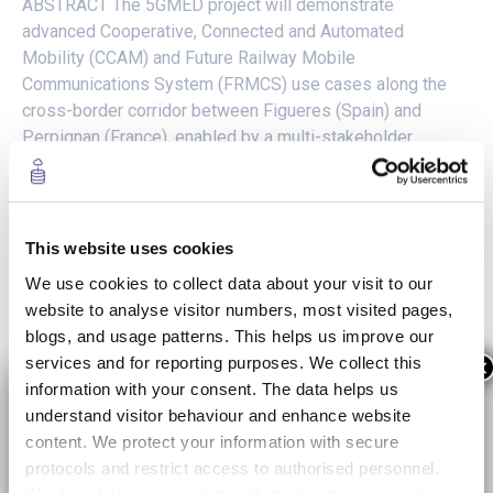
ABSTRACT The 5GMED project will demonstrate
advanced Cooperative, Connected and Automated
Mobility (CCAM) and Future Railway Mobile
Communications System (FRMCS) use cases along the
cross-border corridor between Figueres (Spain) and
Perpignan (France), enabled by a multi-stakeholder
compute and network infrastructure based on 5G and
offering support for AI functions, and deployed...
READ MORE +
This website uses cookies
We use cookies to collect data about your visit to our
website to analyse visitor numbers, most visited pages,
blogs, and usage patterns. This helps us improve our
services and for reporting purposes. We collect this
×
information with your consent. The data helps us
understand visitor behaviour and enhance website
content. We protect your information with secure
protocols and restrict access to authorised personnel.