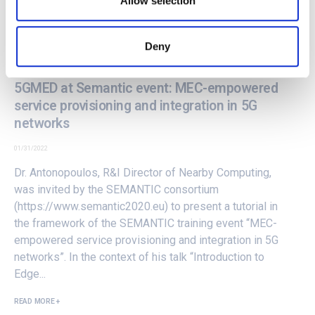
Allow selection
Deny
5GMED at Semantic event: MEC-empowered
service provisioning and integration in 5G
networks
01/31/2022
Dr. Antonopoulos, R&I Director of Nearby Computing,
was invited by the SEMANTIC consortium
(
https://www.semantic2020.eu
) to present a tutorial in
the framework of the SEMANTIC training event “
MEC-
empowered service provisioning and integration in 5G
networks
”. In the context of his talk “Introduction to
Edge...
READ MORE +