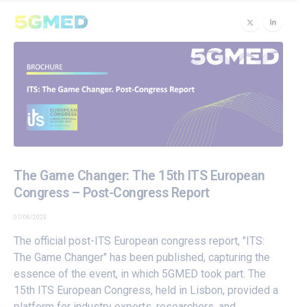
The Game Changer: The 15th ITS European
Congress – Post-Congress Report
07/06/2023
The official post-ITS European congress report, "ITS:
The Game Changer" has been published, capturing the
essence of the event, in which 5GMED took part. The
15th ITS European Congress, held in Lisbon, provided a
platform for industry experts, researchers, and