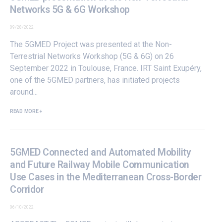
Networks 5G & 6G Workshop
09/28/2022
The
5GMED Project
was presented at the Non-
Terrestrial Networks Workshop (5G & 6G) on 26
September 2022 in Toulouse, France.
IRT Saint Exupéry
,
one of the
5GMED partners
, has initiated projects
around...
READ MORE +
5GMED Connected and Automated Mobility
and Future Railway Mobile Communication
Use Cases in the Mediterranean Cross-Border
Corridor
06/10/2022