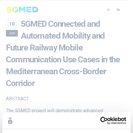
5GMED Connected and
10
Jun
Automated Mobility and
Future Railway Mobile
Communication Use Cases in the
Mediterranean Cross-Border
Corridor
ABSTRACT
The 5GMED project will demonstrate advanced
Cooperative, Connected and Automated Mobility
(CCAM) and Future Railway Mobile Communications
System (FRMCS) use cases along the cross-border