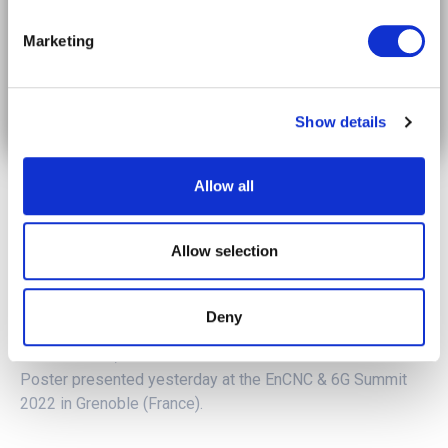
The future of mobility in your timeline.
Marketing
Subscribe on LinkedIn
Show details
Allow all
Allow selection
Deny
To learn more,
click here
to have a look at the 5GMED
Poster presented yesterday at the EnCNC & 6G Summit
2022 in Grenoble (France).