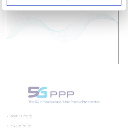
Cookies Policy
Privacy Policy