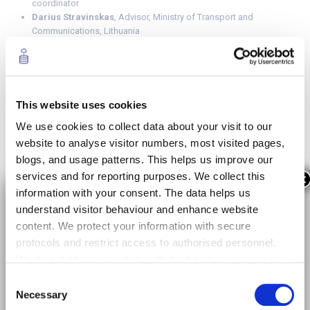
coordinator
Darius Stravinskas
, Advisor, Ministry of Transport and
Communications, Lithuania
Javier de las Heras Molina,
Coordinator in the Support Unit
of the General Directorate of Roads, Spain
Anh Tuc Nguyen
, Project manager addressing 5G networks
and its use cases in the French Ministry of Economy and
Finances
This website uses cookies
Federico Ruiz
, Director of the 5G Observatory Programme in
We use cookies to collect data about your visit to our
Spain
website to analyse visitor numbers, most visited pages,
More information
about the workshop
blogs, and usage patterns. This helps us improve our
services and for reporting purposes. We collect this
×
You can read the white paper below.
information with your consent. The data helps us
understand visitor behaviour and enhance website
content. We protect your information with secure
protocols and restrict access to authorised personnel.
We do not share your data with third parties, except as
required by law or for data analysis with trusted
Consent
providers. Your data is stored securely within the EU for
Necessary
Selection
12 months, after which it is anonymised or deleted. By