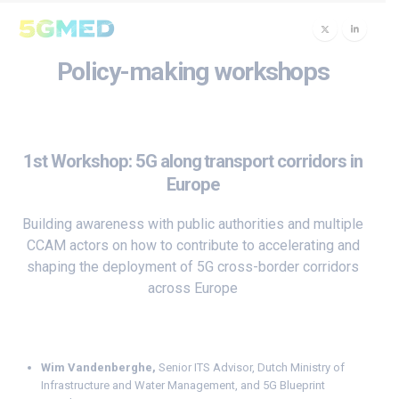
Policy-making workshops
1st Workshop: 5G along transport corridors in
Europe
Building awareness with public authorities and multiple
CCAM actors on how to contribute to accelerating and
shaping the deployment of 5G cross-border corridors
across Europe
Wim Vandenberghe
,
Senior ITS Advisor, Dutch Ministry of
Infrastructure and Water Management, and 5G Blueprint