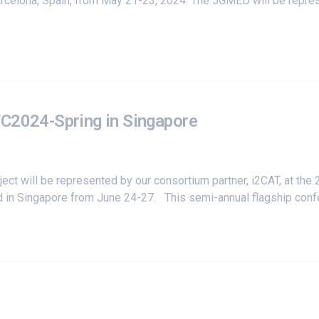
 Barcelona, Spain, from May 21-23, 2024. The 5GMED will be repr
TC2024-Spring in Singapore
ct will be represented by our consortium partner,
i2CAT
, at the
 in Singapore from June 24-27. This semi-annual flagship confer