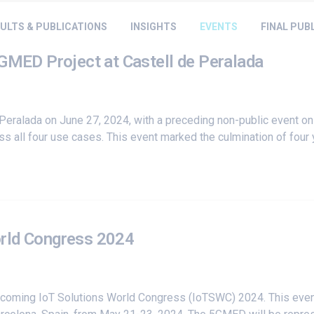
ULTS & PUBLICATIONS
INSIGHTS
EVENTS
FINAL PUB
5GMED Project at Castell de Peralada
Peralada on June 27, 2024, with a preceding non-public event on
s all four use cases. This event marked the culmination of four y
orld Congress 2024
upcoming
IoT Solutions World Congress
(IoTSWC) 2024. This event