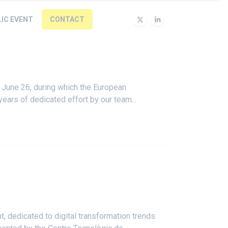
LIC EVENT
CONTACT
 June 26, during which the European
ears of dedicated effort by our team...
, dedicated to digital transformation trends