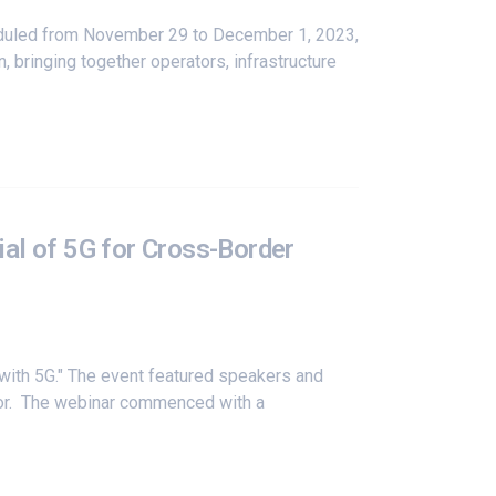
cheduled from November 29 to December 1, 2023,
 bringing together operators, infrastructure
al of 5G for Cross-Border
with 5G." The event featured speakers and
ctor. The webinar commenced with a