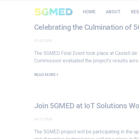
HOME
ABOUT
RES
Celebrating the Culmination of 
07/02/2024
The 5GMED Final Event took place at Castell de 
Commission evaluated the project's results acros
READ MORE +
Join 5GMED at IoT Solutions W
04/17/2024
The 5GMED project will be participating in the 