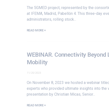
The 5GMED project, represented by the consort
at IFEMA, Madrid, Pabellón 4. This three-day even
administrators, rolling stock...
READ MORE +
WEBINAR. Connectivity Beyond Li
Mobility
11/20/2023
On November 8, 2023 we hosted a webinar titled 
experts who provided ultimate insights into the 
presentation by Christian Micas, Senior...
READ MORE +