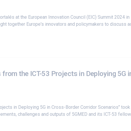
rtalés at the
European Innovation Council (EIC) Summit 2024
in 
ught together Europe's innovators and policymakers to discuss
 from the ICT-53 Projects in Deploying 5G i
rojects in Deploying 5G in Cross-Border Corridor Scenarios" too
ements, challenges and outputs of 5GMED and its ICT-53 fellow