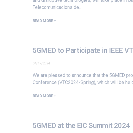
and disruptive technologies, will take place in
Telecomunicacions de...
READ MORE +
5GMED to Participate in IEEE V
04/17/2024
We are pleased to announce that the 5GMED proje
Conference
(VTC2024-Spring), which will be held
READ MORE +
5GMED at the EIC Summit 2024