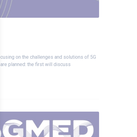
focusing on the challenges and solutions of 5G
e planned: the first will discuss