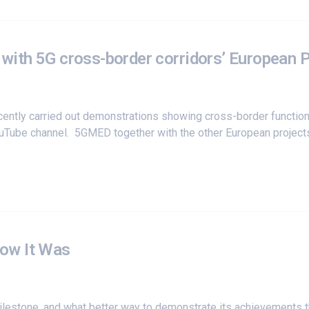
y with 5G cross-border corridors’ European 
cently carried out demonstrations showing cross-border function
YouTube channel. 5GMED together with the other European project
ow It Was
milestone, and what better way to demonstrate its achievements t