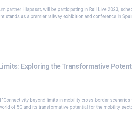
ium partner
Hispasat
, will be participating in Rail Live 2023, s
t stands as a premier railway exhibition and conference in Spain,
mits: Exploring the Transformative Potenti
"Connectivity beyond limits in mobility cross-border scenarios 
world of 5G and its transformative potential for the mobility se