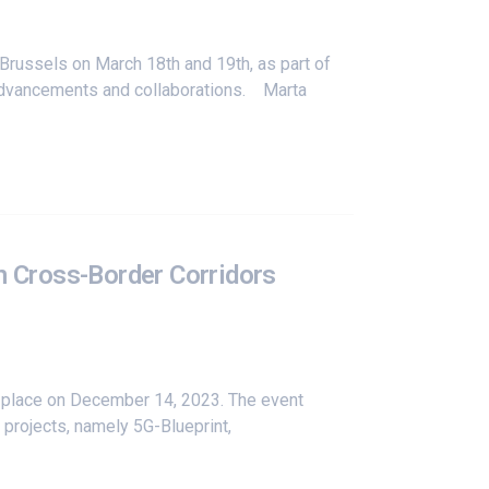
Brussels on March 18th and 19th, as part of
 advancements and collaborations. Marta
n Cross-Border Corridors
k place on December 14, 2023. The event
 projects, namely
5G-Blueprint
,