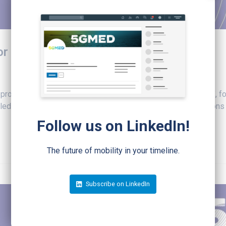
for December 14th
 projects in deploying 5G in cross-border corridors scenarios", 
d for December 14, 2023, at 11 CET. Two roundtable sessions ar
Follow us on LinkedIn!
The future of mobility in your timeline.
Subscribe on LinkedIn