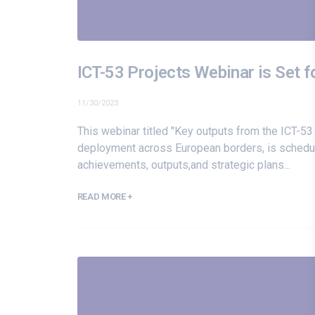
ICT-53 Projects Webinar is Set 
11/30/2023
This webinar titled "Key outputs from the ICT-53
deployment across European borders, is schedule
achievements, outputs,and strategic plans...
READ MORE +