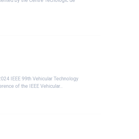
esented by the Centre Tecnològic de
 2024
IEEE 99th Vehicular Technology
ence of the IEEE Vehicular...