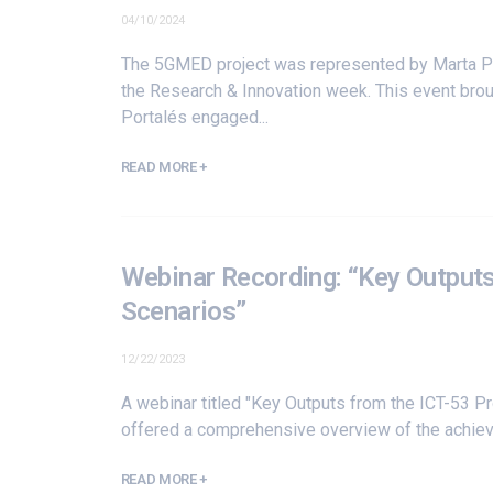
04/10/2024
The 5GMED project was represented by Marta Po
the Research & Innovation week. This event bro
Portalés engaged...
READ MORE +
Webinar Recording: “Key Outputs
Scenarios”
12/22/2023
A webinar titled "Key Outputs from the ICT-53 P
offered a comprehensive overview of the achiev
READ MORE +