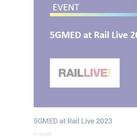
5GMED at Rail Live 2023
11/29/2023