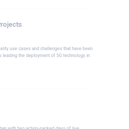
Projects
ality use cases and challenges that have been
s leading the deployment of 5G technology in
han with two action-packed days of live