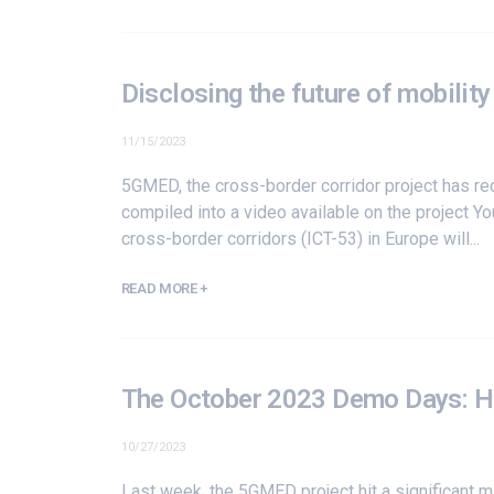
Disclosing the future of mobilit
11/15/2023
5GMED, the cross-border corridor project has re
compiled into a video available on the project 
cross-border corridors (
ICT-53
) in Europe will...
READ MORE +
The October 2023 Demo Days: H
10/27/2023
Last week, the 5GMED project hit a significant 