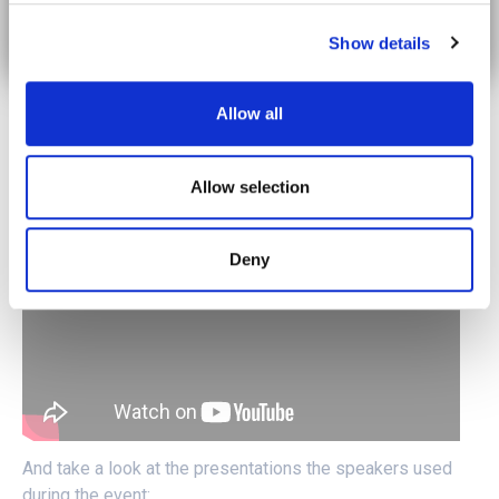
collaboration and knowledge exchange in advancing the
development and implementation of 5G solutions for
Show details
cross-border mobility.
For those who missed the live event, fear not! The
Allow all
webinar recording is available for viewing. Click here to
watch the video and catch up on the discussions:
Allow selection
Deny
And take a look at the presentations the speakers used
during the event: