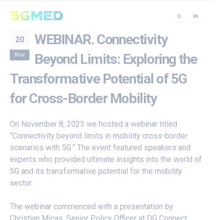
WEBINAR. Connectivity
20
Nov
Beyond Limits: Exploring the
Transformative Potential of 5G
for Cross-Border Mobility
On November 8, 2023 we hosted a webinar titled
“Connectivity beyond limits in mobility cross-border
scenarios with 5G.” The event featured speakers and
experts who provided ultimate insights into the world of
5G and its transformative potential for the mobility
sector.
The webinar commenced with a presentation by
Christian Micas, Senior Policy Officer at DG Connect,