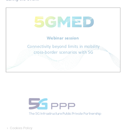
Cookies Policy