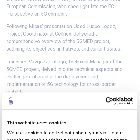
European Commission, who shed light into the EC
Perspective on 5G corridors.
Following Micas’ presentation, José Luque Lopez,
Project Coordinator at Cellnex, delivered a
comprehensive overview of the 5GMED project,
outlining its objectives, initiatives, and current status.
Francisco Vazquez Gallego, Technical Manager of the
5GMED project, delved into the technical aspects and
challenges inherent in the deployment and
implementation of 5G technology for cross-border
mobility.
The webinar then transitioned to a series of
presentations showcasing the outcomes of the 5GMED
project’s four use cases:
This website uses cookies
We use cookies to collect data about your visit to our
Kévin Nguyen of Valeo presented on “Teleoperation” (Use Case
1), demonstrating the potential of remote-controlled vehicles