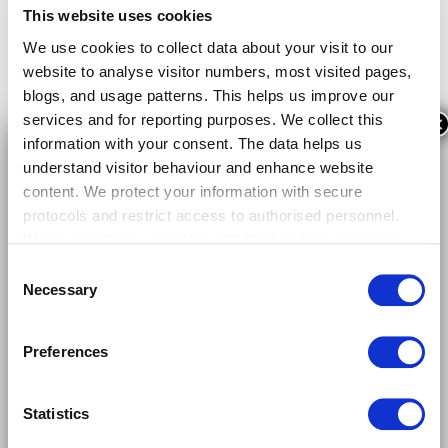
This website uses cookies
We use cookies to collect data about your visit to our
website to analyse visitor numbers, most visited pages,
blogs, and usage patterns. This helps us improve our
services and for reporting purposes. We collect this
×
information with your consent. The data helps us
understand visitor behaviour and enhance website
content. We protect your information with secure
protocols and restrict access to authorised personnel.
We do not share your data with third parties, except as
required by law or for data analysis with trusted
Consent
providers. Your data is stored securely within the EU for
Necessary
Selection
12 months, after which it is anonymised or deleted. By
continuing to use our website, you consent to our use of
Preferences
cookies as described. You can manage your cookie
preferences through your browser settings or by
Follow us on LinkedIn!
contacting us. For more details, please read our
Privacy
Statistics
Policy
.
The future of mobility in your timeline.