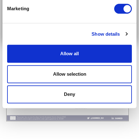
Marketing
Subscribe on LinkedIn
Show details
Allow all
Allow selection
Deny