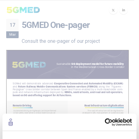
5GMED One-pager
17
Mar
Consult the one-pager of our project