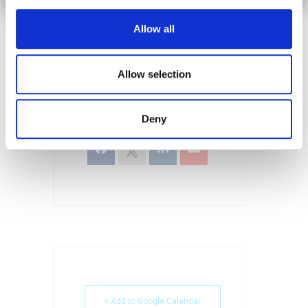
Reliability and Performance Modeling.
Allow all
Allow selection
SHARE THIS EVENT
Deny
+ Add to Google Calendar