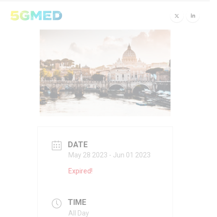
DATE
May 28 2023
- Jun 01 2023
Expired!
TIME
All Day