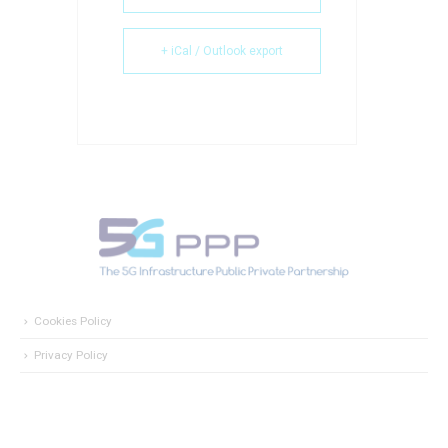
+ iCal / Outlook export
Cookies Policy
Privacy Policy