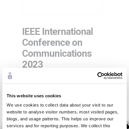
IEEE International
Conference on
Communications
2023
IEEE ICC 2023
will feature the latest
developments in
telecommunications
This website uses cookies
from a technical perspective, in
Rome
from
28 May to 1 June 2023
.
We use cookies to collect data about your visit to our
website to analyse visitor numbers, most visited pages,
This year IEEE ICC 2023 will focus on
blogs, and usage patterns. This helps us improve our
Sustainable Communications for
services and for reporting purposes. We collect this
×