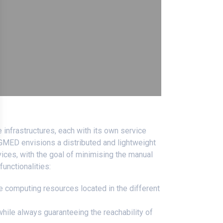
 infrastructures, each with its own service
5GMED envisions a distributed and lightweight
vices, with the goal of minimising the manual
functionalities:
e computing resources located in the different
while always guaranteeing the reachability of