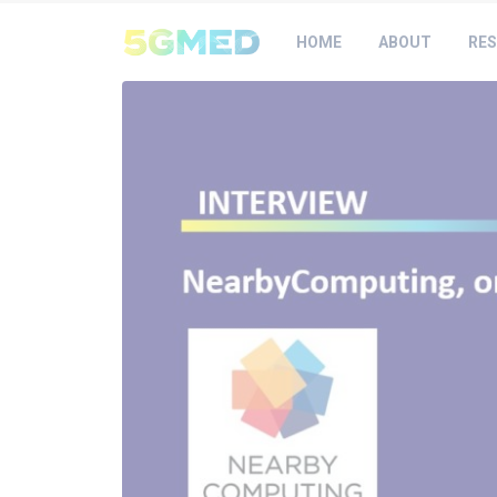
HOME
ABOUT
RES