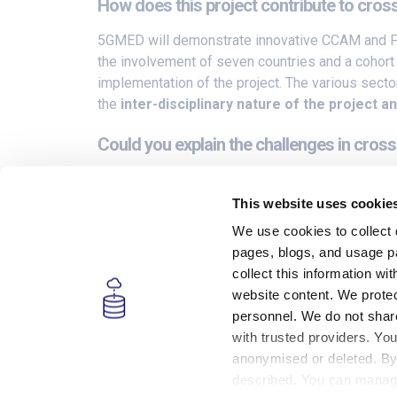
How does this project contribute to cros
5GMED will demonstrate innovative CCAM and FR
the involvement of seven countries and a cohort o
implementation of the project. The various sector
the
i
nter-disciplinary nature of the project 
Could you explain the challenges in cros
The main challenge in cross-border scenarios wi
regulatory frameworks that can potentially exis
This website uses cookie
provide seamless and transparent to end-user so
We use cookies to collect 
pages, blogs, and usage pa
Do not miss our next interview, follow us on our
collect this information w
website content. We protec
personnel. We do not share 
with trusted providers. You
anonymised or deleted. By 
This project has received funding from the
European Union’s Horizon 2020 research and
described. You can manage
innovation programme under grant agreement