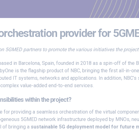
rchestration provider for 5GM
s on 5GMED partners to promote the various initiatives the projec
based in Barcelona, Spain, founded in 2018 as a spin-off of the
byOne is the flagship product of NBC, bringing the first all-in-on
uted IT systems, networks and applications. In addition, NBC’s 
ve complex value-added end-to-end services.
bilities within the project?
e for providing a seamless orchestration of the virtual compone
ogeneous 5GMED network infrastructure deployed by MNOs, neutra
l of bringing a
sustainable 5G deployment model for future m