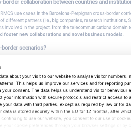
s-border collaboration between countries and instituti
MCS use cases in the Barcelona-Perpignan cross-border corrid
f different partners (i.e., big companies, research institutions
s involved in the project, from the telecommunications domain to 
and foster new collaborations and novel business models.
s-border scenarios?
th regard to the orchestration domain comes from the heterogen
t. 5GMED will try to overcome these challenges by
providing a u
s
lutions to guarantee an uninterruptible user experience in cros
data about your visit to our website to analyse visitor numbers, 
tterns. This helps us improve our services and for reporting p
social media
for more.
ith your consent. The data helps us understand visitor behaviour
t your information with secure protocols and restrict access to 
your data with third parties, except as required by law or for da
r data is stored securely within the EU for 12 months, after which
continuing to use our website, you consent to our use of cookie
 your cookie preferences through your browser settings or by c