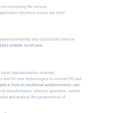
device consuming the service.
plication functions across the multi-
eased availability
,
and customized service
tics enable novel use
.
build standardisation-oriented
 and 5G core technologies to relevant 5G and
plore how its technical achievements can
hicle manufacturers, telecom operators, neutral
evelop and analyse the perspectives of