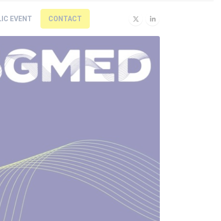
LIC EVENT
CONTACT