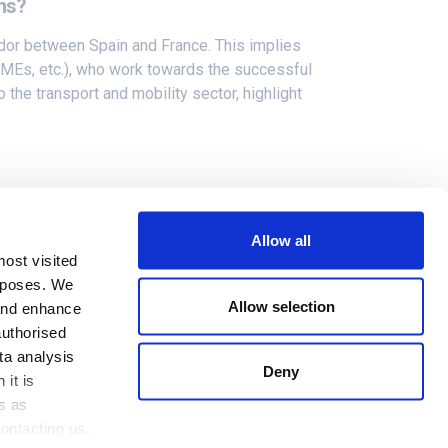
ons?
or between Spain and France. This implies
, SMEs, etc.), who work towards the successful
the transport and mobility sector, highlight
eity of the deployments and the different
nified orchestration framework
in order to
Allow all
s-border use cases.
most visited
urposes. We
Allow selection
 and enhance
authorised
ta analysis
Deny
 it is
s as
Cookies Policy
ontacting us.
Privacy Policy