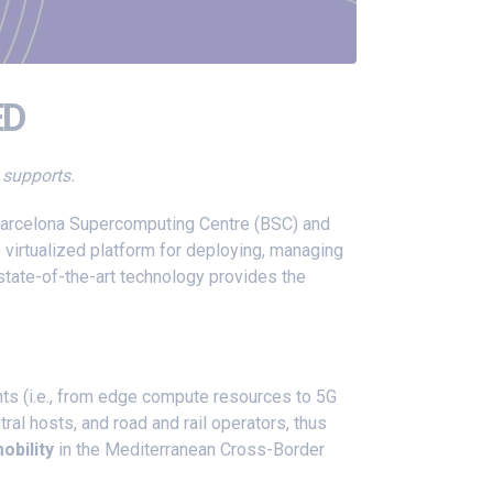
ED
t supports.
 Barcelona Supercomputing Centre (BSC) and
e virtualized platform for deploying, managing
state-of-the-art technology provides the
nts (i.e., from edge compute resources to 5G
l hosts, and road and rail operators, thus
obility
in the Mediterranean Cross-Border