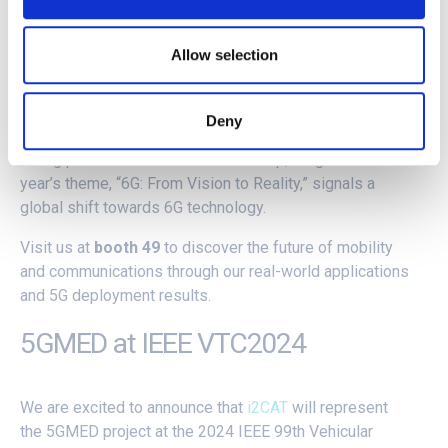
Spotlight on EuCNC24
Allow selection
The 5GMED team, in collaboration with the
5G-ROUTES
Deny
Project
, is gearing up for the 2024
EuCNC & 6G Summit
,
taking place from June 3-6 in Antwerp, Belgium. This
year’s theme, “6G: From Vision to Reality,” signals a
global shift towards 6G technology.
Visit us at
booth 49
to discover the future of mobility
and communications through our real-world applications
and 5G deployment results.
5GMED at IEEE VTC2024
We are excited to announce that
i2CAT
will represent
the 5GMED project at the 2024 IEEE 99th Vehicular