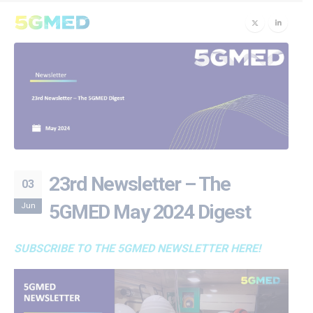
23rd Newsletter – The
03
Jun
5GMED May 2024 Digest
SUBSCRIBE TO THE 5GMED NEWSLETTER HERE!