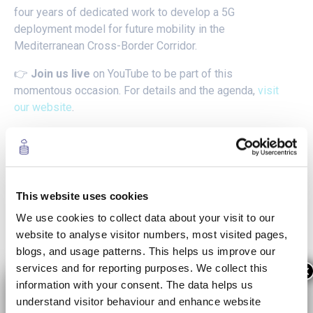
four years of dedicated work to develop a 5G
deployment model for future mobility in the
Mediterranean Cross-Border Corridor.
👉
Join us
live
on YouTube to be part of this
momentous occasion. For details and the agenda,
visit
our website
.
Highlights from IoT Solutions
World Congress
This website uses cookies
We use cookies to collect data about your visit to our
website to analyse visitor numbers, most visited pages,
blogs, and usage patterns. This helps us improve our
services and for reporting purposes. We collect this
×
information with your consent. The data helps us
understand visitor behaviour and enhance website