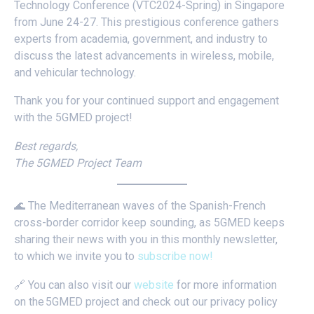
Technology Conference (VTC2024-Spring) in Singapore
from June 24-27. This prestigious conference gathers
experts from academia, government, and industry to
discuss the latest advancements in wireless, mobile,
and vehicular technology.
Thank you for your continued support and engagement
with the 5GMED project!
Best regards,
The 5GMED Project Team
🌊 The Mediterranean waves of the Spanish-French
cross-border corridor keep sounding, as 5GMED keeps
sharing their news with you in this monthly newsletter,
to which we invite you to
subscribe now!
🔗 You can also visit our
website
for more information
on the 5GMED project and check out our privacy policy