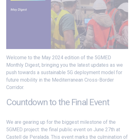
Welcome to the May 2024 edition of the 5GMED
Monthly Digest, bringing you the latest updates as we
push towards a sustainable 5G deployment model for
future mobility in the Mediterranean Cross-Border
Corridor.
Countdown to the Final Event
We are gearing up for the biggest milestone of the
5GMED project: the final public event on June 27th at
Castell de Peralada. This event marks the culmination of