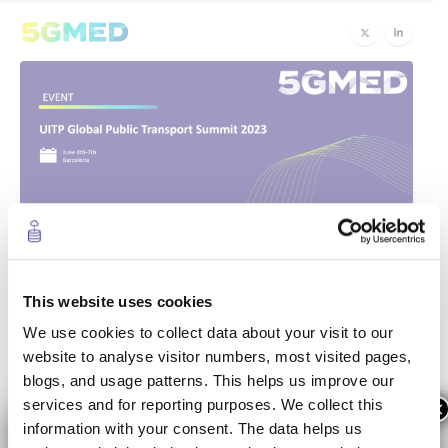
5GMED Showcases
13
Jun
Innovative Solutions at UITP
This website uses cookies
We use cookies to collect data about your visit to our
Global Public Transport Summit
website to analyse visitor numbers, most visited pages,
blogs, and usage patterns. This helps us improve our
The
UITP Global Public Transport Summit
, held in
services and for reporting purposes. We collect this
×
Barcelona, Spain from 4th to 7th June 2023, brought
information with your consent. The data helps us
together industry leaders, policymakers, and experts