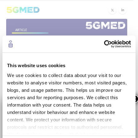
This website uses cookies
We use cookies to collect data about your visit to our
5GMED’s Face to Face
30
website to analyse visitor numbers, most visited pages,
blogs, and usage patterns. This helps us improve our
Sep
meeting in Castellolí and
services and for reporting purposes. We collect this
×
Barcelona
information with your consent. The data helps us
understand visitor behaviour and enhance website
content. We protect your information with secure
Last 28th and 29th of September 2022, the 5GMED
protocols and restrict access to authorised personnel.
consortium met at the
Circuit Parcmotor
in Castellolí and
We do not share your data with third parties, except as
Abertis Autopistas
to discuss the challenges of the