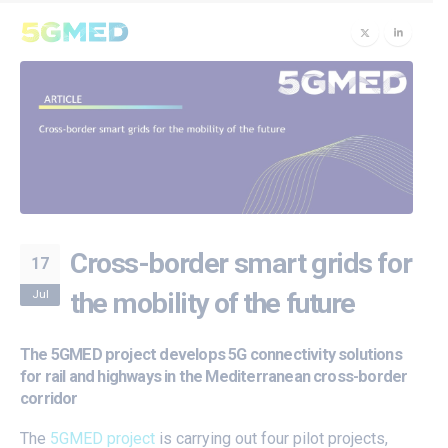
Cross-border smart grids for
17
Jul
the mobility of the future
The 5GMED project develops 5G connectivity solutions
for rail and highways in the Mediterranean cross-border
corridor
The
5GMED project
is carrying out four pilot projects,