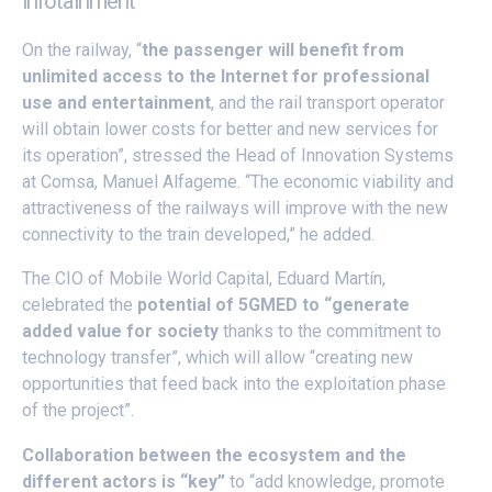
infotainment
On the railway, “
the passenger will benefit from
unlimited access to the Internet for professional
use and entertainment
, and the rail transport operator
will obtain lower costs for better and new services for
its operation”, stressed the Head of Innovation Systems
at Comsa, Manuel Alfageme. “The economic viability and
attractiveness of the railways will improve with the new
connectivity to the train developed,” he added.
The CIO of Mobile World Capital, Eduard Martín,
celebrated the
potential of 5GMED to “generate
added value for society
thanks to the commitment to
technology transfer”, which will allow “creating new
opportunities that feed back into the exploitation phase
of the project”.
Collaboration between the ecosystem and the
different actors is “key”
to “add knowledge, promote