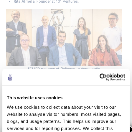
Rita Almela
, Founder at 101 Ventures.
5GMED partners at
Diálogos
La Vanguardia
5G deployment with cutting-edge technologies
in areas with little connectivity
This website uses cookies
José López Luque highlighted the relevance of
“giving
We use cookies to collect data about your visit to our
continuity to services between countries and
website to analyse visitor numbers, most visited pages,
supporting the deployment of 5G”
in areas that
blogs, and usage patterns. This helps us improve our
currently have even less connectivity. Additionally, he
services and for reporting purposes. We collect this
×
pointed out that “the role of companies like Cellnex