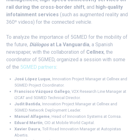
rail during the cross-border shift
, and
high-quality
infotainment services
(such as augmented reality and
360º videos) for the connected vehicle.
To analyze the importance of 5GMED for the mobility of
the future,
Diálogos
at La Vanguardia
, a Spanish
newspaper, with the collaboration of
Cellnex
, the
coordinator of 5GMED, organized a session with some
of the
5GMED partners
:
José López Luque
, Innovation Project Manager at Cellnex and
5GMED Project Coordinator.
Francisco Vázquez Gallego
, V2X Research Line Manager at
i2CAT and 5GMED Technical Director.
Judit Bastida
, Innovation Project Manager at Cellnex and
5GMED Network Deployment Leader.
Manuel Alfageme
, Head of Innovation Systems at Comsa.
Eduard Martín
, CIO at Mobile World Capital.
Xavier Daura
, Toll Road Innovation Manager at Autopistas
Abertis.