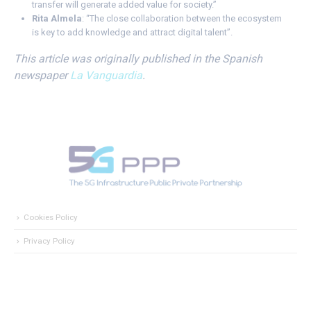
transfer will generate added value for society.”
Rita Almela
: “The close collaboration between the ecosystem
is key to add knowledge and attract digital talent”.
This article was originally published in the Spanish
newspaper
La Vanguardia
.
Cookies Policy
Privacy Policy