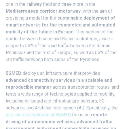
one in the
railway
field and three more in the
Mediterranean corridor motorway
, with the aim of
providing a model for the
sustainable deployment of
smart networks for the connected and automated
mobility of the future in Europe
. This section of the
border between France and Spain is strategic, since it
supports 55% of the road traffic between the Iberian
Peninsula and the rest of Europe, as well as 65% of the
rail traffic between both sides of the Pyrenees.
5GMED
deploys an infrastructure that provides
advanced connectivity services in a scalable and
reproducible manner
across transportation routes, and
tests a wide range of technologies applied to mobility,
including on-board and infrastructure sensors, 5G
networks, and Artificial Intelligence (AI). Specifically, the
use cases developed at 5GMED
focus on
remote
driving of autonomous vehicles
,
advanced traffic
management
,
high-speed connectivity services on