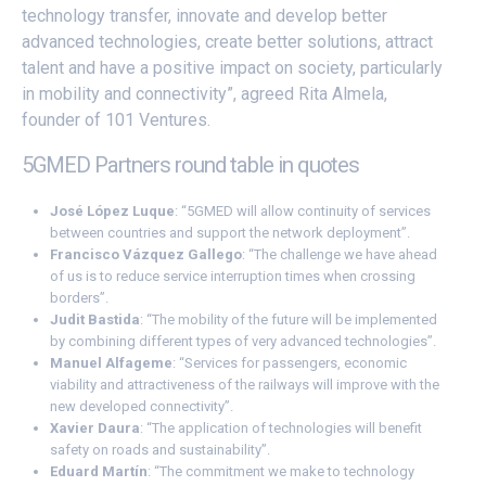
technology transfer, innovate and develop better
advanced technologies, create better solutions, attract
talent and have a positive impact on society, particularly
in mobility and connectivity”, agreed Rita Almela,
founder of 101 Ventures.
5GMED Partners round table in quotes
José López Luque
: “5GMED will allow continuity of services
between countries and support the network deployment”.
Francisco Vázquez Gallego
: “The challenge we have ahead
of us is to reduce service interruption times when crossing
borders”.
Judit Bastida
: “The mobility of the future will be implemented
by combining different types of very advanced technologies”.
Manuel Alfageme
: “Services for passengers, economic
viability and attractiveness of the railways will improve with the
new developed connectivity”.
Xavier Daura
: “The application of technologies will benefit
safety on roads and sustainability”.
Eduard Martín
: “The commitment we make to technology