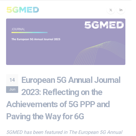
European 5G Annual Journal
14
Jun
2023: Reflecting on the
Achievements of 5G PPP and
Paving the Way for 6G
5GMED has been featured in The European 5G Annual