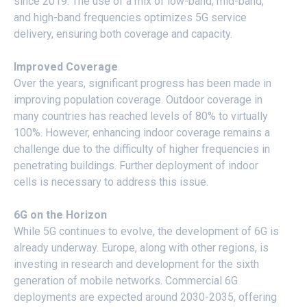
since 2019. The use of a mix of low-band, mid-band,
and high-band frequencies optimizes 5G service
delivery, ensuring both coverage and capacity.
Improved Coverage
Over the years, significant progress has been made in
improving population coverage. Outdoor coverage in
many countries has reached levels of 80% to virtually
100%. However, enhancing indoor coverage remains a
challenge due to the difficulty of higher frequencies in
penetrating buildings. Further deployment of indoor
cells is necessary to address this issue.
6G on the Horizon
While 5G continues to evolve, the development of 6G is
already underway. Europe, along with other regions, is
investing in research and development for the sixth
generation of mobile networks. Commercial 6G
deployments are expected around 2030-2035, offering