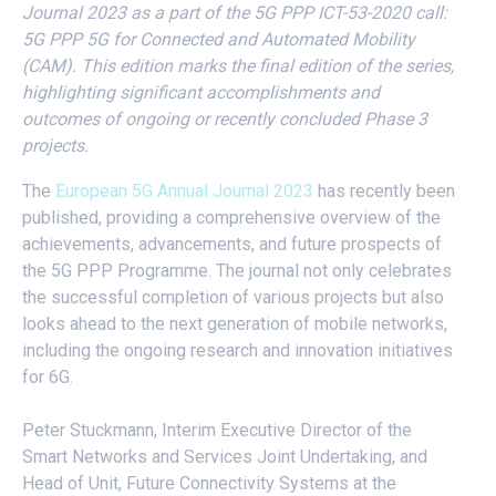
Journal 2023 as a part of the 5G PPP ICT-53-2020 call:
5G PPP 5G for Connected and Automated Mobility
(CAM). This edition marks the final edition of the series,
highlighting significant accomplishments and
outcomes of ongoing or recently concluded Phase 3
projects.
The
European 5G Annual Journal 2023
has recently been
published, providing a comprehensive overview of the
achievements, advancements, and future prospects of
the 5G PPP Programme. The journal not only celebrates
the successful completion of various projects but also
looks ahead to the next generation of mobile networks,
including the ongoing research and innovation initiatives
for 6G.
Peter Stuckmann, Interim Executive Director of the
Smart Networks and Services Joint Undertaking, and
Head of Unit, Future Connectivity Systems at the