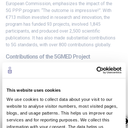
European Commission, emphasizes the impact of the
5G PPP program: “The outcome is impressive!”. With
€713 million invested in research and innovation, the
program has funded 93 projects, involved 1,845
participants, and produced over 2,500 scientific
publications. It has also made substantial contributions
to 5G standards, with over 800 contributions globally.
Contributions of the 5GMED Project
The European 5G Annual Journal 2023 highlights the
significant achievements of the 5GMED Project, which
is part of the 5G PPP ICT-53-2020 call: 5G PPP 5G for
This website uses cookies
Connected and Automated Mobility (CAM). The 5GMED
We use cookies to collect data about your visit to our
aims to establish a sustainable 5G deployment model
website to analyse visitor numbers, most visited pages,
for future mobility in the Mediterranean Cross-Border
blogs, and usage patterns. This helps us improve our
Corridor.
services and for reporting purposes. We collect this
×
information with your consent. The data helps us