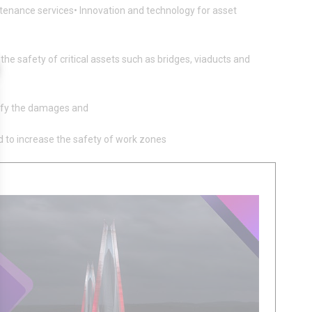
aintenance services• Innovation and technology for asset
he safety of critical assets such as bridges, viaducts and
assify the damages and
d to increase the safety of work zones