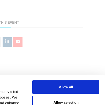
THIS EVENT
Allow all
+ iCal / Outlook export
most visited
urposes. We
Allow selection
 and enhance