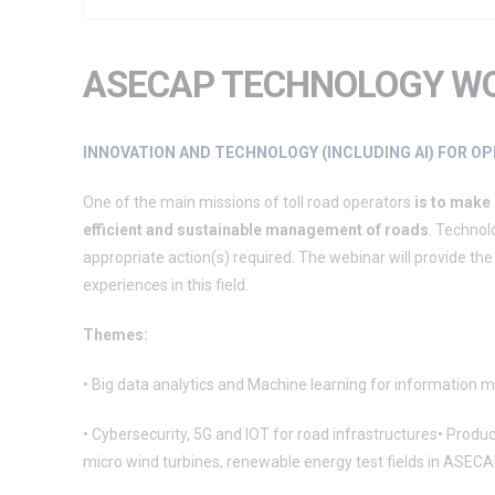
ASECAP TECHNOLOGY W
INNOVATION AND TECHNOLOGY (INCLUDING AI) FOR 
One of the main missions of toll road operators
is to make
efficient and sustainable management of roads
. Technol
appropriate action(s) required. The webinar will provide
experiences in this field.
Themes:
• Big data analytics and Machine learning for information
• Cybersecurity, 5G and IOT for road infrastructures• Product
micro wind turbines, renewable energy test fields in ASECA