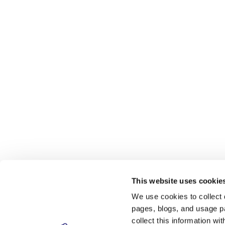
This website uses cookie
We use cookies to collect 
pages, blogs, and usage pa
collect this information w