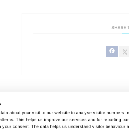
SHARE 
s
+ Add to Google Calendar
data about your visit to our website to analyse visitor numbers, 
tterns. This helps us improve our services and for reporting p
ith your consent. The data helps us understand visitor behaviour