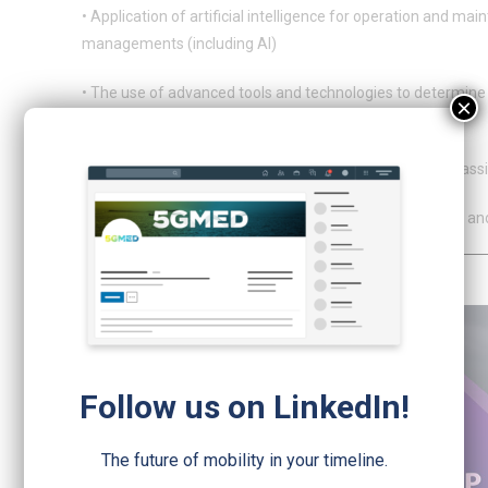
• Application of artificial intelligence for operation and m
managements (including AI)
• The use of advanced tools and technologies to determine t
×
tunnels, using
• AI (artificial intelligence) to automatically detect and cl
• AR (augmented reality) to support workers on the field an
Follow us on LinkedIn!
The future of mobility in your timeline.