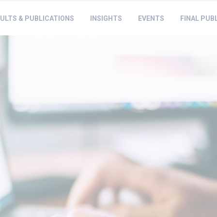
ULTS & PUBLICATIONS
INSIGHTS
EVENTS
FINAL PUB