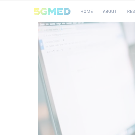
HOME
ABOUT
RES