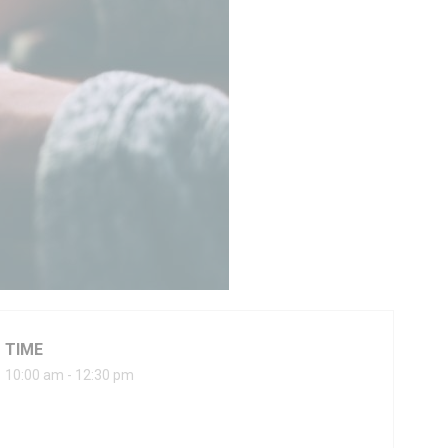
TIME
10:00 am - 12:30 pm