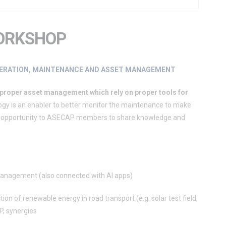
ORKSHOP
OPERATION, MAINTENANCE AND ASSET MANAGEMENT
 proper asset management which rely on proper tools for
ogy is an enabler to better monitor the maintenance to make
 the opportunity to ASECAP members to share knowledge and
 management (also connected with AI apps)
ion of renewable energy in road transport (e.g. solar test field,
P, synergies