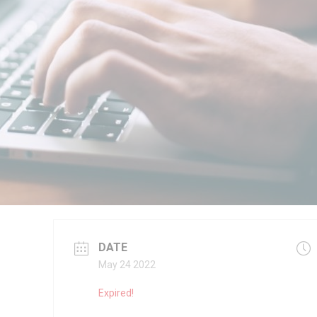
DATE
May 24 2022
Expired!