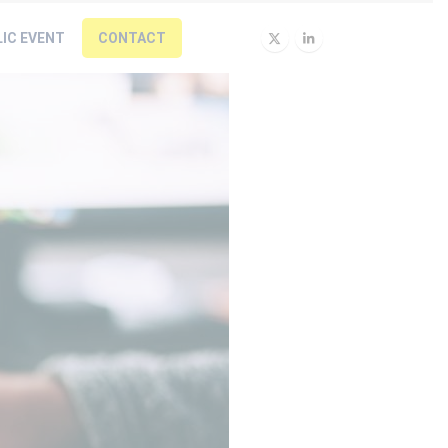
LIC EVENT
CONTACT