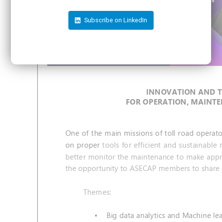
Subscribe on LinkedIn