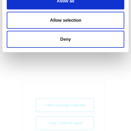
Allow all
SHARE THIS EVENT
Allow selection
Deny
+ Add to Google Calendar
+ iCal / Outlook export