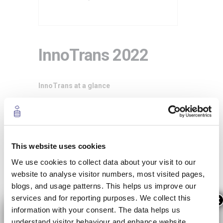
InnoTrans 2022
InnoTrans at a glance
InnoTrans is the leading international trade
fair for transport technology and takes
places every two years in Berlin. Sub-divided
into the five
trade fair segments
Railway
This website uses cookies
Technology, Railway Infrastructure, Public
We use cookies to collect data about your visit to our
Transport, Interiors and Tunnel Construction,
website to analyse visitor numbers, most visited pages,
InnoTrans occupies all 42 halls available at
blogs, and usage patterns. This helps us improve our
Berlin Exhibition Grounds. The
InnoTrans
services and for reporting purposes. We collect this
×
Convention
, the event’s top-level supporting
information with your consent. The data helps us
programme, complements the trade fair
understand visitor behaviour and enhance website