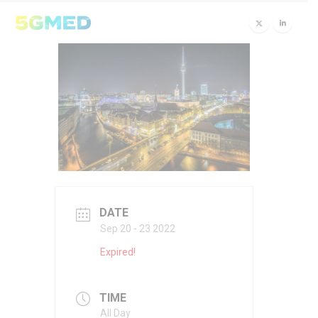
DATE
Sep 20 - 23 2022
Expired!
TIME
All Day