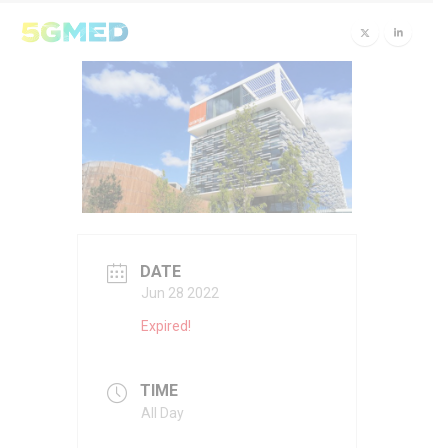
DATE
Jun 28 2022
Expired!
TIME
All Day