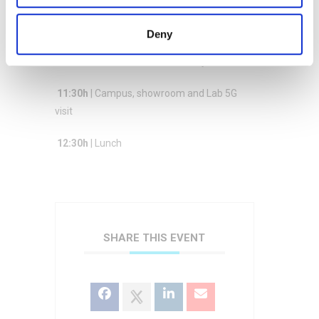
of a connected infrastructure for the
fluidification of road traffic
Deny
11:00h
| Demos : 5G Croco + Ganylab
11:30h
| Campus, showroom and Lab 5G
visit
12:30h
| Lunch
SHARE THIS EVENT