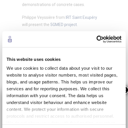
demonstrations of concrete cases.
Philippe Veyssière from
IRT Saint Exupéry
will present the
5GMED project
.
This website uses cookies
We use cookies to collect data about your visit to our
website to analyse visitor numbers, most visited pages,
blogs, and usage patterns. This helps us improve our
services and for reporting purposes. We collect this
×
information with your consent. The data helps us
Programme
understand visitor behaviour and enhance website
content. We protect your information with secure
09:00h
| Plenary
protocols and restrict access to authorised personnel.
We do not share your data with third parties, except as
IRT Saint-Exupéry – Philippe VEYSSIERE /