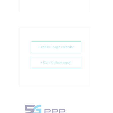
+ Add to Google Calendar
+ iCal / Outlook export