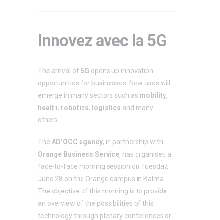
Innovez avec la 5G
The arrival of
5G
opens up innovation
opportunities for businesses. New uses will
emerge in many sectors such as
mobility
,
health
,
robotics
,
logistics
and many
others.
The
AD’OCC agency
, in partnership with
Orange Business Service
, has organised a
face-to-face morning session on Tuesday,
June 28 on the Orange campus in Balma.
The objective of this morning is to provide
an overview of the possibilities of this
technology through plenary conferences or