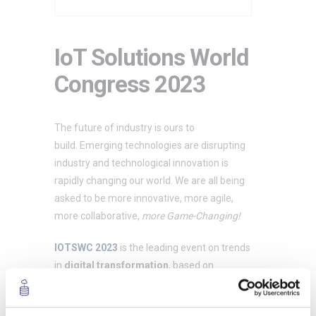
IoT Solutions World
Congress 2023
The future of industry is ours to
build. Emerging technologies are disrupting
industry and technological innovation is
rapidly changing our world. We are all being
asked to be more innovative, more agile,
more collaborative,
more Game-Changing!
IOTSWC 2023
is the leading event on trends
in
digital transformation
, based on
disruptive technologies
. Their mission? To
create a roadmap to navigate the