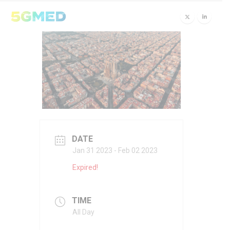
DATE
Jan 31 2023
- Feb 02 2023
Expired!
TIME
All Day