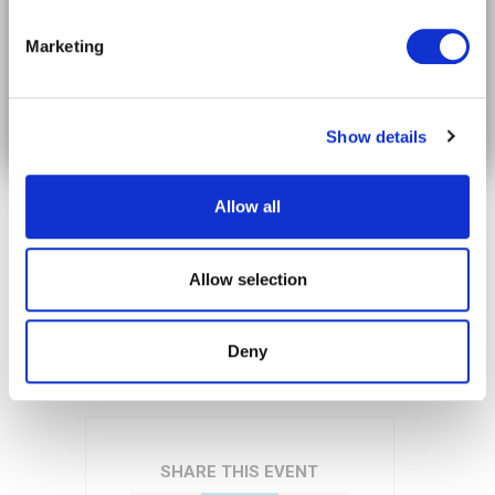
The future of mobility in your timeline.
Video
Marketing
Player
Subscribe on LinkedIn
Show details
Allow all
Allow selection
00:00
00:15
Deny
SHARE THIS EVENT