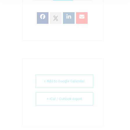
+ Add to Google Calendar
+ iCal / Outlook export