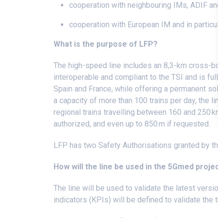
cooperation with neighbouring IMs, ADIF 
cooperation with European IM and in particul
What is the purpose of LFP?
The high-speed line includes an 8,3-km cross-bor
interoperable and compliant to the TSI and is ful
Spain and France, while offering a permanent sol
a capacity of more than 100 trains per day, the l
regional trains travelling between 160 and 250 km/
authorized, and even up to 850 m if requested.
LFP has two Safety Authorisations granted by th
How will the line be used in the 5Gmed proje
The line will be used to validate the latest ver
indicators (KPIs) will be defined to validate the t