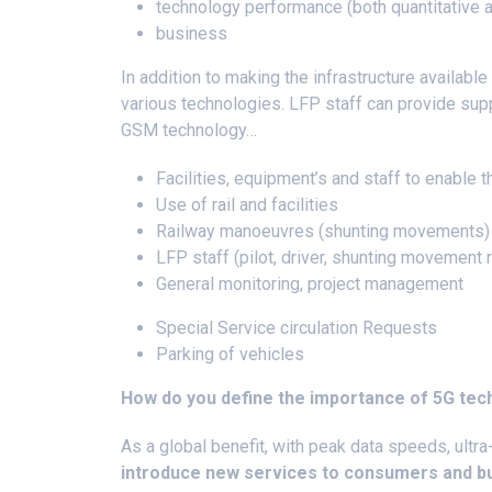
technology performance (both quantitative a
business
In addition to making the infrastructure available 
various technologies. LFP staff can provide supp
GSM technology…
Facilities, equipment’s and staff to enable t
Use of rail and facilities
Railway manoeuvres (shunting movements
LFP staff (pilot, driver, shunting movement
General monitoring, project management
Special Service circulation Requests
Parking of vehicles
How do you define the importance of 5G te
As a global benefit, with peak data speeds, ultra
introduce new services to consumers and b