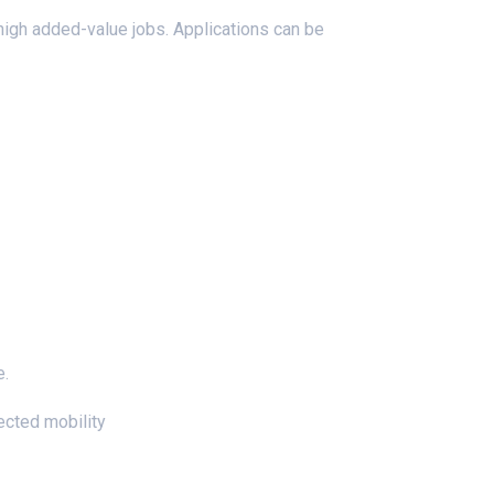
high added-value jobs. Applications can be
e.
nected mobility