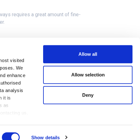
ways requires a great amount of fine-
er.
in France, across the line running at 300
Allow all
most visited
urposes. We
he 5G networks of both Countries.
Allow selection
 and enhance
authorised
ta analysis
Deny
 it is
s as
Cookies Policy
ontacting us.
Privacy Policy
Show details