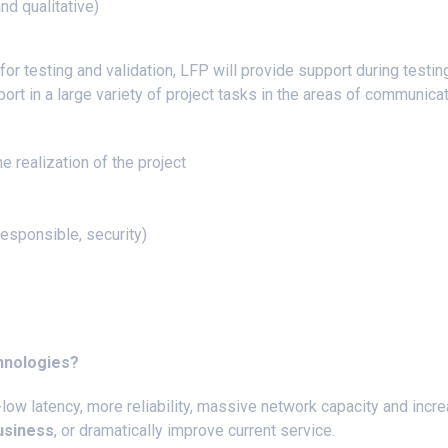
nd qualitative)
for testing and validation, LFP will provide support during testing
ort in a large variety of project tasks in the areas of communica
he realization of the project
)
 responsible, security)
chnologies?
-low latency, more reliability, massive network capacity and incre
usiness
, or dramatically improve current service.