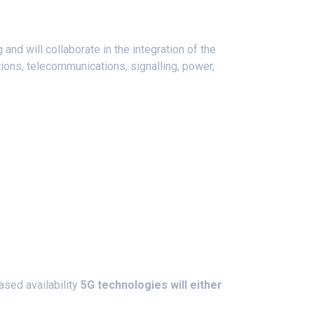
 and will collaborate in the integration of the
tions, telecommunications, signalling, power,
ased availability
5G technologies will either