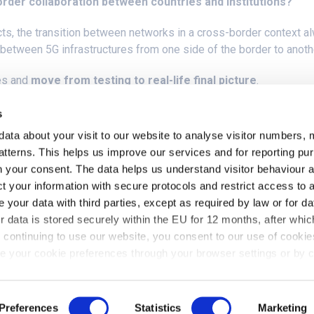
order collaboration between countries and institutions?
cts, the transition between networks in a cross-border context al
n between 5G infrastructures from one side of the border to anoth
es and
move from testing to real-life final picture
.
ition of a commercial SNCF train between ADIF in Spain and SNCF 
s
stopping the trains.
data about your visit to our website to analyse visitor numbers, 
tterns. This helps us improve our services and for reporting p
nd 5G networks in each Country, as well as the switch between t
ith your consent. The data helps us understand visitor behaviour
t your information with secure protocols and restrict access to 
your data with third parties, except as required by law or for da
r data is stored securely within the EU for 12 months, after which
continuing to use our website, you consent to our use of cookie
 your cookie preferences through your browser settings or by c
read our
Privacy Policy
.
Preferences
Statistics
Marketing