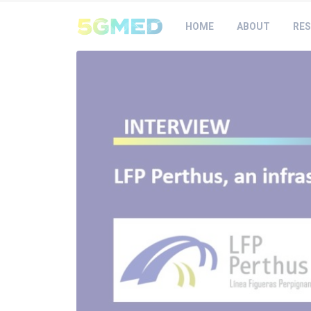
HOME
ABOUT
RES