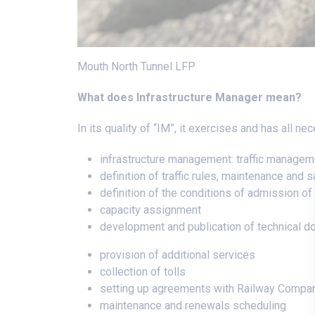
Mouth North Tunnel LFP
What does Infrastructure Manager mean?
In its quality of “IM”, it exercises and has all 
infrastructure management: traffic managem
definition of traffic rules, maintenance an
definition of the conditions of admission of 
capacity assignment
development and publication of technical 
provision of additional services
collection of tolls
setting up agreements with Railway Compa
maintenance and renewals scheduling