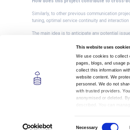
How does this project contribute to cross-b
Similarly, to other previous communication proje
tuning, optimal service continuity and interactio
The main idea is to anticipate any potential issu
The performance will be validated with the trans
This website uses cookie
km/h. This transition will be carried out without 
We use cookies to collect 
pages, blogs, and usage pa
Tests will demonstrate the switch between 4G a
collect this information w
website content. We protec
personnel. We do not share 
with trusted providers. You
anonymised or deleted. By 
This project has received funding from the
European Union’s Horizon 2020 research and
described. You can manage
innovation programme under grant agreement
For more details, please 
no. 951947.
Consent
Necessary