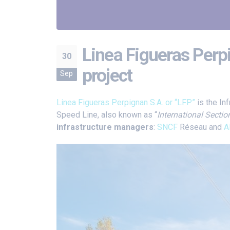
Linea Figueras Perpi
30
project
Sep
Linea Figueras Perpignan S.A. or “LFP”
is the In
Speed Line, also known as “
International Sectio
infrastructure managers
:
SNCF
Réseau and
A