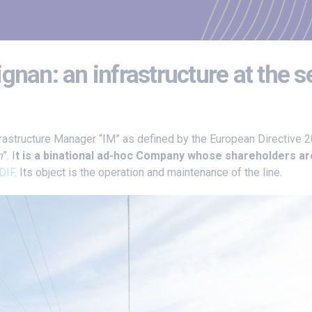
gnan: an infrastructure at the 
frastructure Manager “IM” as defined by the European Directive 
n
”. I
t is a binational ad-hoc Company whose shareholders ar
DIF
. Its object is the operation and maintenance of the line.