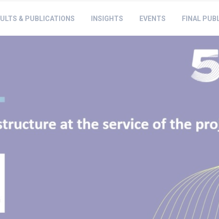
ULTS & PUBLICATIONS
INSIGHTS
EVENTS
FINAL PUB