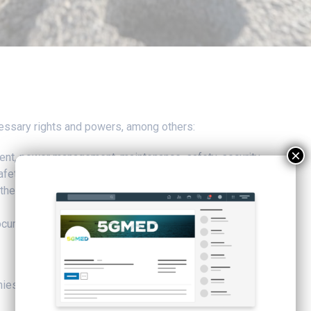
necessary rights and powers, among others:
×
ent, power management, maintenance, safety, security
d safety management
the rolling stock
documents
nies