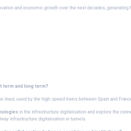
ovation and economic growth over the next decades, generating 
rt term and long term?
the lined, used by the high-speed trains between Spain and Franc
hnologies
in the infrastructure digitalisation and explore the con
way infrastructure digitalisation in tunnels.