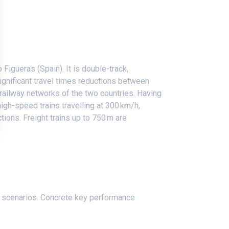
igueras (Spain). It is double-track,
significant travel times reductions between
 railway networks of the two countries. Having
high-speed trains travelling at 300 km/h,
tions. Freight trains up to 750 m are
.
er scenarios. Concrete key performance