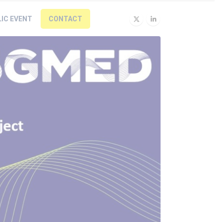
LIC EVENT
CONTACT