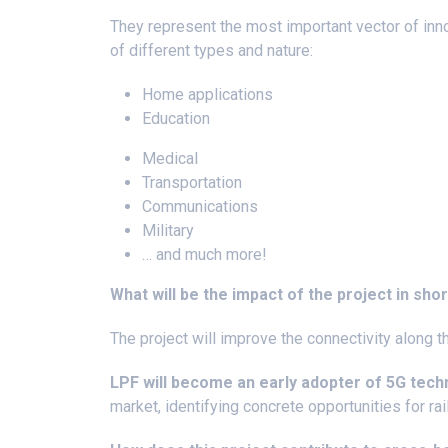
They represent the most important vector of inn
of different types and nature:
Home applications
Education
Medical
Transportation
Communications
Military
… and much more!
What will be the impact of the project in sho
The project will improve the connectivity along 
LPF will become an early adopter of 5G tec
market, identifying concrete opportunities for rail