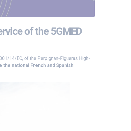
service of the 5GMED
2001/14/EC, of the Perpignan-Figueras High-
e the national French and Spanish