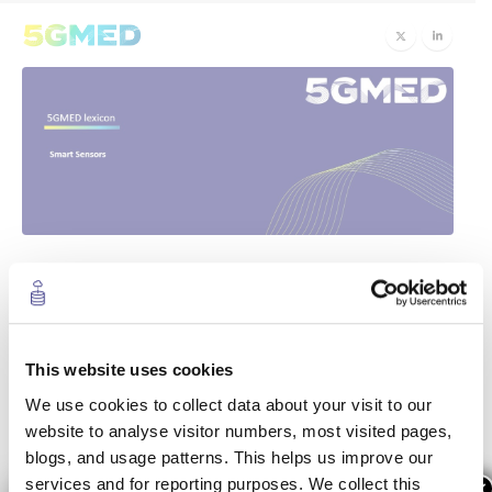
Smart Sensors
28
Nov
Smart sensors
provide object classification and
This website uses cookies
state estimation (position, speed, etc.) in real time. In
the
5GMED
project, the introduction of
Artificial
We use cookies to collect data about your visit to our
Intelligence-based smart sensors
on the network
website to analyse visitor numbers, most visited pages,
might suppose stringent requirements for the network
blogs, and usage patterns. This helps us improve our
edge, including the necessity to
process real-time
services and for reporting purposes. We collect this
×