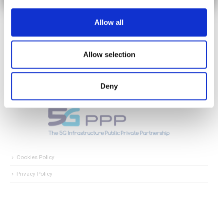
Allow all
Allow selection
Deny
Cookies Policy
Privacy Policy