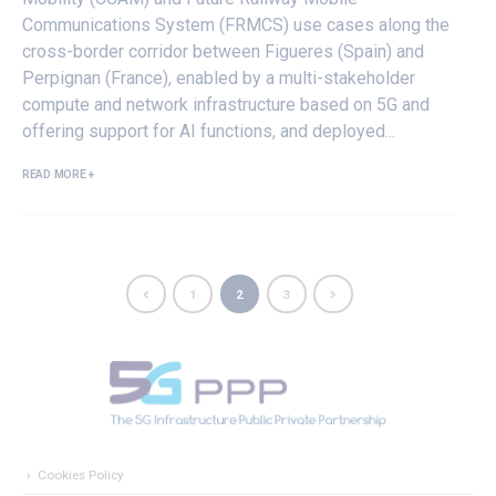
Communications System (FRMCS) use cases along the
cross-border corridor between Figueres (Spain) and
Perpignan (France), enabled by a multi-stakeholder
compute and network infrastructure based on 5G and
offering support for AI functions, and deployed...
READ MORE +
1
2
3
Cookies Policy