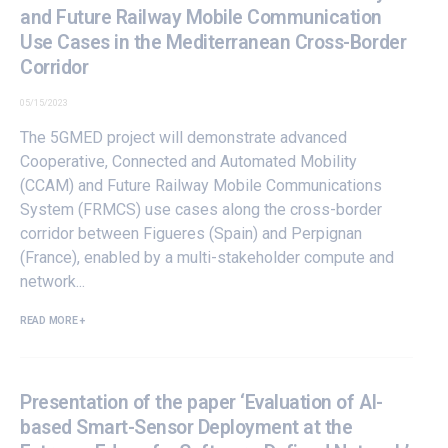
and Future Railway Mobile Communication
Use Cases in the Mediterranean Cross-Border
Corridor
05/15/2023
The
5GMED
project will demonstrate advanced
Cooperative, Connected and Automated Mobility
(CCAM) and Future Railway Mobile Communications
System (FRMCS)
use cases
along the cross-border
corridor between Figueres (Spain) and Perpignan
(France), enabled by a multi-stakeholder compute and
network...
READ MORE +
Presentation of the paper ‘Evaluation of AI-
based Smart-Sensor Deployment at the