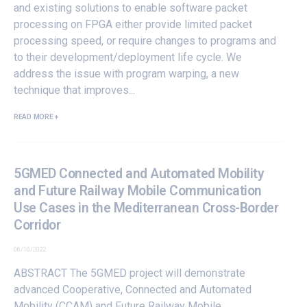
and existing solutions to enable software packet
processing on FPGA either provide limited packet
processing speed, or require changes to programs and
to their development/deployment life cycle. We
address the issue with program warping, a new
technique that improves...
READ MORE +
5GMED Connected and Automated Mobility
and Future Railway Mobile Communication
Use Cases in the Mediterranean Cross-Border
Corridor
06/10/2022
ABSTRACT The 5GMED project will demonstrate
advanced Cooperative, Connected and Automated
Mobility (CCAM) and Future Railway Mobile