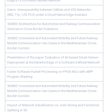
Edge of a Software-Defined Network
Demo: Interoperability between Cellular and V2X Networks
(802.11p / LTE-PC5) under a Cloud Native Edge Scenario
5GMED Architecture for Automotive and Railway Communication
Services in Cross-Border Scenarios
5GMED Connected and Automated Mobility and Future Railway
Mobile Communication Use Cases in the Mediterranean Cross-
Border Corridor
Presentation of the paper ‘Evaluation of AI-based Smart-Sensor
Deployment at the Extreme Edge of a Software-Defined Network’
Faster Software Packet Processing on FPGA NICs with eBPF
Program Warping
5GMED Connected and Automated Mobility and Future Railway
Mobile Communication Use Cases in the Mediterranean Cross-
Border Corridor
Impact of Network Densification on Joint Slicing and Functional
Splitting in 5G