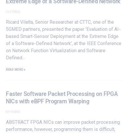
Extreme Edge of a Software-Defined Network’
11/17/2022
Ricard Vilalta, Senior Researcher at
CTTC
, one of the
5GMED partners
, presented the paper 'Evaluation of AI-
based Smart-Sensor Deployment at the Extreme Edge
of a Software-Defined Network', at the IEEE Conference
on Network Function Virtualization and Software
Defined...
READ MORE +
Faster Software Packet Processing on FPGA
NICs with eBPF Program Warping
07/15/2022
ABSTRACT FPGA NICs can improve packet processing
performance, however, programming them is difficult,