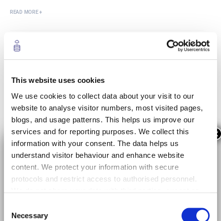
READ MORE +
Evaluation of AI-based Smart-Sensor
Deployment at the Extreme Edge of a
Software-Defined Network
This website uses cookies
We use cookies to collect data about your visit to our
05/15/2023
website to analyse visitor numbers, most visited pages,
The introduction of AI-based smart-sensors on the
blogs, and usage patterns. This helps us improve our
network might suppose stringent requirements for the
services and for reporting purposes. We collect this
×
network edge, including the necessity to process real-
information with your consent. The data helps us
time video feeds. Moreover, the introduction of
understand visitor behaviour and enhance website
vehicular communications allows the multiple location
content. We protect your information with secure
placement of necessary computational processes. To
protocols and restrict access to authorised personnel.
this end, we have proposed an AI-based smart- sensor
We do not share your data with third parties, except as
solution...
required by law or for data analysis with trusted
Consent
providers. Your data is stored securely within the EU for
READ MORE +
Necessary
Selection