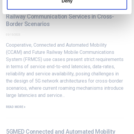
Deny
5GMED Architecture for Automotive and
Railway Communication Services in Cross-
Border Scenarios
05/15/2023
Cooperative, Connected and Automated Mobility
(CCAM) and Future Railway Mobile Communications
System (FRMCS) use cases present strict requirements
in terms of service end-to-end latencies, data-rates,
reliability and service availability, posing challenges in
the design of 5G network architectures for cross-border
scenarios, where current roaming mechanisms introduce
large latencies and service...
READ MORE +
5GMED Connected and Automated Mobility