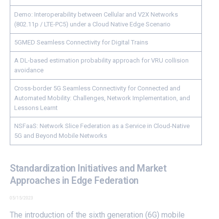
Demo: Interoperability between Cellular and V2X Networks
(802.11p / LTE-PC5) under a Cloud Native Edge Scenario
5GMED Seamless Connectivity for Digital Trains
A DL-based estimation probability approach for VRU collision
avoidance
Cross-border 5G Seamless Connectivity for Connected and
Automated Mobility: Challenges, Network Implementation, and
Lessons Learnt
NSFaaS: Network Slice Federation as a Service in Cloud-Native
5G and Beyond Mobile Networks
Standardization Initiatives and Market
Approaches in Edge Federation
05/15/2023
The introduction of the sixth generation (6G) mobile