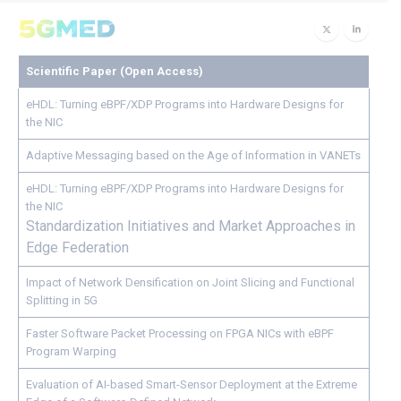
Scientific Paper (Open Access)
eHDL: Turning eBPF/XDP Programs into Hardware Designs for
the NIC
Adaptive Messaging based on the Age of Information in VANETs
eHDL: Turning eBPF/XDP Programs into Hardware Designs for
the NIC
Standardization Initiatives and Market Approaches in
Edge Federation
Impact of Network Densification on Joint Slicing and Functional
Splitting in 5G
Faster Software Packet Processing on FPGA NICs with eBPF
Program Warping
Evaluation of AI-based Smart-Sensor Deployment at the Extreme