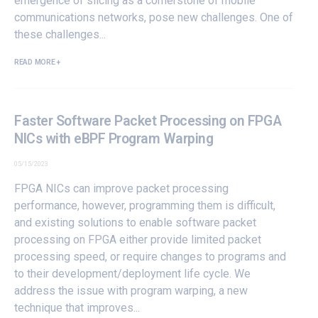
emergence of slicing as a cornerstone of mobile
communications networks, pose new challenges. One of
these challenges...
READ MORE +
Faster Software Packet Processing on FPGA
NICs with eBPF Program Warping
05/15/2023
FPGA NICs can improve packet processing
performance, however, programming them is difficult,
and existing solutions to enable software packet
processing on FPGA either provide limited packet
processing speed, or require changes to programs and
to their development/deployment life cycle. We
address the issue with program warping, a new
technique that improves...