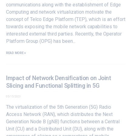
communications along with the establishment of Edge
Computing and network virtualization motivate the
concept of Telco Edge Platform (TEP), which is an effort
towards exposing the mobile network capabilities to
interested external third parties. Recently, the Operator
Platform Group (OPG) has been...
READ MORE +
Impact of Network Densification on Joint
Slicing and Functional Splitting in 5G
05/15/2023
The virtualization of the 5th Generation (5G) Radio
Access Network (RAN), which distributes the Next
Generation Node B (gNB) functions between a Central
Unit (CU) and a Distributed Unit (DU), along with the